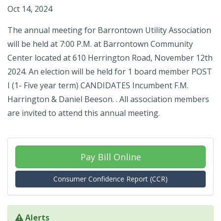
Oct 14, 2024
The annual meeting for Barrontown Utility Association
will be held at 7:00 P.M. at Barrontown Community
Center located at 610 Herrington Road, November 12th
2024. An election will be held for 1 board member POST
I (1- Five year term) CANDIDATES Incumbent F.M.
Harrington & Daniel Beeson. . All association members
are invited to attend this annual meeting.
Pay Bill Online
Consumer Confidence Report (CCR)
Alerts