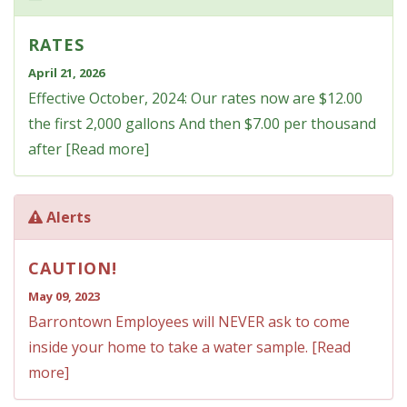
RATES
April 21, 2026
Effective October, 2024: Our rates now are $12.00
the first 2,000 gallons And then $7.00 per thousand
after [Read more]
Alerts
CAUTION!
May 09, 2023
Barrontown Employees will NEVER ask to come
inside your home to take a water sample. [Read
more]