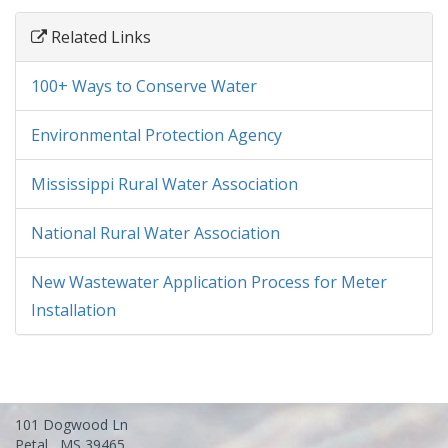
Related Links
100+ Ways to Conserve Water
Environmental Protection Agency
Mississippi Rural Water Association
National Rural Water Association
New Wastewater Application Process for Meter
Installation
101 Dogwood Ln
Petal , MS 39465