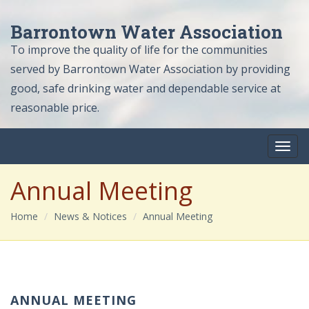
Barrontown Water Association
To improve the quality of life for the communities
served by Barrontown Water Association by providing
good, safe drinking water and dependable service at
reasonable price.
Annual Meeting
Home
News & Notices
Annual Meeting
ANNUAL MEETING