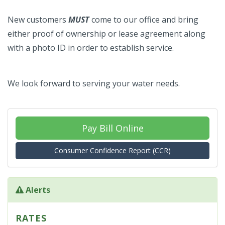
New customers
MUST
come to our office and bring
either proof of ownership or lease agreement along
with a photo ID in order to establish service.
We look forward to serving your water needs.
Pay Bill Online
Consumer Confidence Report (CCR)
Alerts
RATES