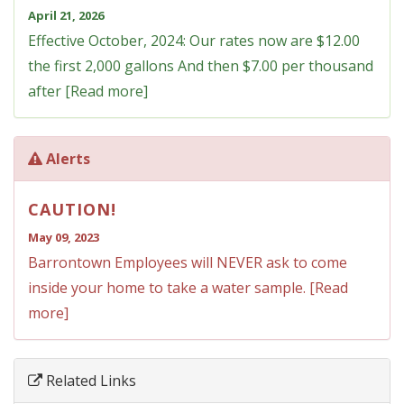
April 21, 2026
Effective October, 2024: Our rates now are $12.00
the first 2,000 gallons And then $7.00 per thousand
after [Read more]
Alerts
CAUTION!
May 09, 2023
Barrontown Employees will NEVER ask to come
inside your home to take a water sample. [Read
more]
Related Links