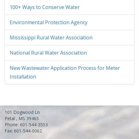
100+ Ways to Conserve Water
Environmental Protection Agency
Mississippi Rural Water Association
National Rural Water Association
New Wastewater Application Process for Meter
Installation
101 Dogwood Ln
Petal , MS 39465
Phone: 601-544-3553
Fax: 601-544-0062