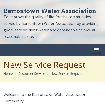
Barrontown Water Association
To improve the quality of life for the communities
served by Barrontown Water Association by providing
good, safe drinking water and dependable service at
reasonable price.
New Service Request
Home
Customer Service
New Service Request
Welcome to the Barrontown Water Association
Community.